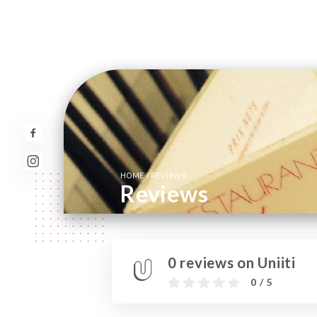
/
HOME
REVIEWS
Reviews
0 reviews on Uniiti
0 / 5