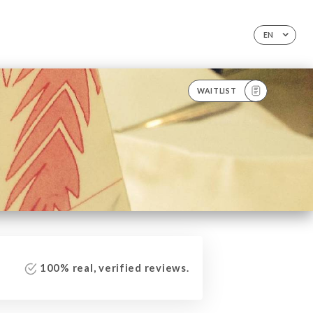
EN
WAITLIST
100% real, verified reviews.