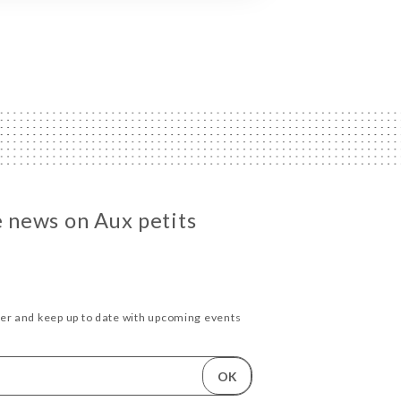
e news on Aux petits
ter and keep up to date with upcoming events
OK