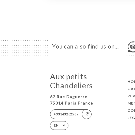
You can also find us on…
Aux petits
HO
Chandeliers
GA
RE
62 Rue Daguerre
75014 Paris France
ME
CO
+33143202587
LEG
EN