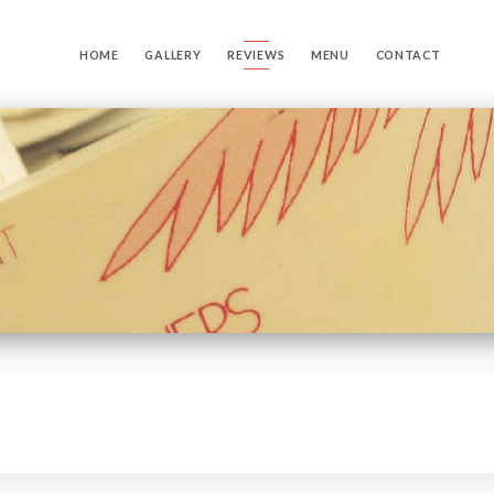
HOME
GALLERY
REVIEWS
MENU
CONTACT