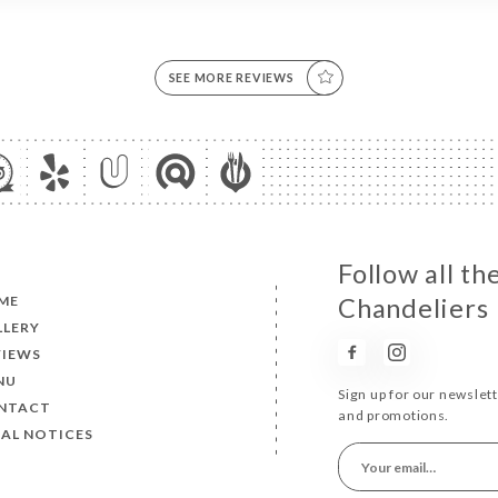
SEE MORE REVIEWS
Follow all th
ME
Chandeliers
LLERY
VIEWS
NU
Sign up for our newslet
NTACT
and promotions.
AL NOTICES